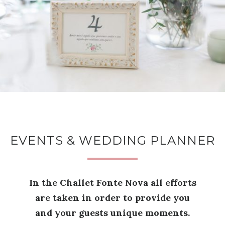
EVENTS & WEDDING PLANNER
In the Challet Fonte Nova all efforts
are taken in order to provide you
and your guests unique moments.