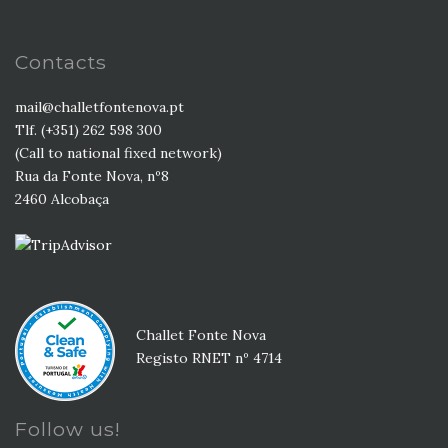
Contacts
mail@challetfontenova.pt
Tlf. (+351) 262 598 300
(Call to national fixed network)
Rua da Fonte Nova, nº8
2460 Alcobaça
Challet Fonte Nova
Registo RNET nº 4714
Follow us!