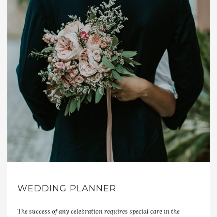
WEDDING PLANNER
The success of any celebration requires special care in the