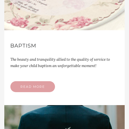
BAPTISM
The beauty and tranquility allied to the quality of service to
make your child baptism an unforgettable moment!
READ MORE