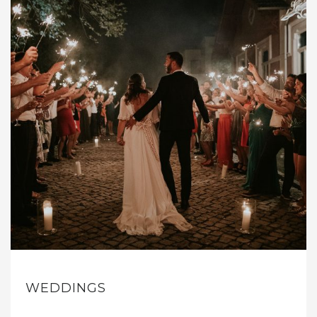
WEDDINGS