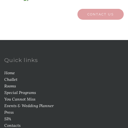
CONTACT US
Quick links
Home
Challet
Rooms
Special Programs
You Cannot Miss
Events & Wedding Planner
Press
SPA
Contacts