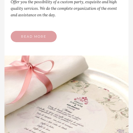
Offer you the possibility of a custom party, exquisite and high
quality services. We do the complete organization of the event
and assistance on the day.
READ MORE