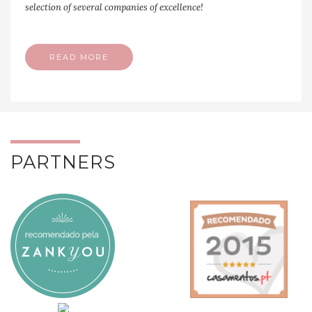
selection of several companies of excellence!
READ MORE
PARTNERS