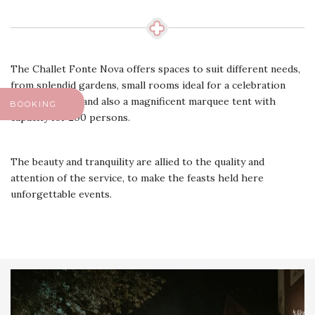
The Challet Fonte Nova offers spaces to suit different needs,
from splendid gardens, small rooms ideal for a celebration
more intimate, and also a magnificent marquee tent with
BOOKING
capacity for 200 persons.
The beauty and tranquility are allied to the quality and
attention of the service, to make the feasts held here
unforgettable events.